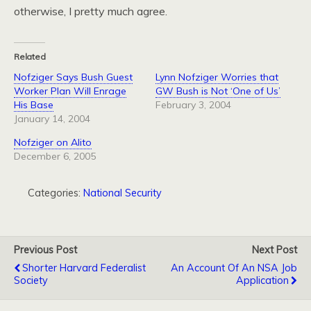
otherwise, I pretty much agree.
Related
Nofziger Says Bush Guest
Lynn Nofziger Worries that
Worker Plan Will Enrage
GW Bush is Not ‘One of Us’
His Base
February 3, 2004
January 14, 2004
Nofziger on Alito
December 6, 2005
Categories:
National Security
Previous Post
Next Post
Shorter Harvard Federalist
An Account Of An NSA Job
Society
Application