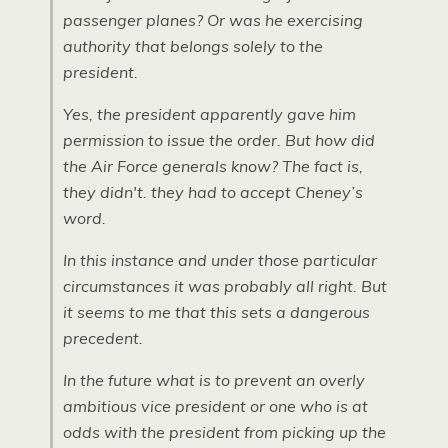
passenger planes? Or was he exercising
authority that belongs solely to the
president.
Yes, the president apparently gave him
permission to issue the order. But how did
the Air Force generals know? The fact is,
they didn't. they had to accept Cheney’s
word.
In this instance and under those particular
circumstances it was probably all right. But
it seems to me that this sets a dangerous
precedent.
In the future what is to prevent an overly
ambitious vice president or one who is at
odds with the president from picking up the