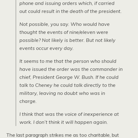
phone and issuing orders which, if carried
out could result in the death of the president.
Not possible, you say. Who would have
thought the events of nine/eleven were
possible? Not likely is better. But not likely
events occur every day.
It seems to me that the person who should
have issued the order was the commander in
chief, President George W. Bush. If he could
talk to Cheney he could talk directly to the
military, leaving no doubt who was in
charge.
I think that was the voice of inexperience at
work. I don’t think it will happen again.
The last paragraph strikes me as too charitable, but