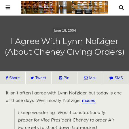
June 18, 2004
I Agree With Lynn Nofziger
(About Cheney Giving Orders)
Share
Tweet
Pin
Mail
SMS
It isn't often I agree with Lynn Nofziger, but today is one
of those days. Well, mostly. Nofziger
muses
,
I keep wondering. Was it constitutionally
proper for Vice President Cheney to order Air
Force jets to shoot down high-jacked