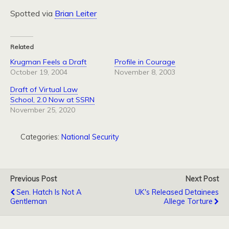
Spotted via
Brian Leiter
Related
Krugman Feels a Draft
Profile in Courage
October 19, 2004
November 8, 2003
Draft of Virtual Law
School, 2.0 Now at SSRN
November 25, 2020
Categories:
National Security
Previous Post
Next Post
Sen. Hatch Is Not A
UK's Released Detainees
Gentleman
Allege Torture