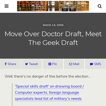
March 14, 2004
Move Over Doctor Draft, Meet
The Geek Draft
Share
Tweet
Pin
Mail
SMS
Well, there's no danger of this before the election…
'Special skills draft' on drawing board /
Computer experts, foreign language
specialists lead list of military's needs