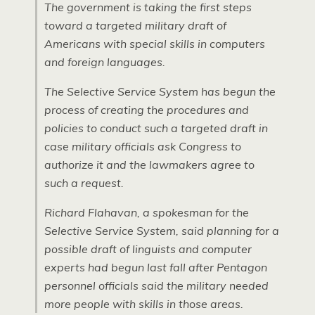
The government is taking the first steps
toward a targeted military draft of
Americans with special skills in computers
and foreign languages.
The Selective Service System has begun the
process of creating the procedures and
policies to conduct such a targeted draft in
case military officials ask Congress to
authorize it and the lawmakers agree to
such a request.
Richard Flahavan, a spokesman for the
Selective Service System, said planning for a
possible draft of linguists and computer
experts had begun last fall after Pentagon
personnel officials said the military needed
more people with skills in those areas.