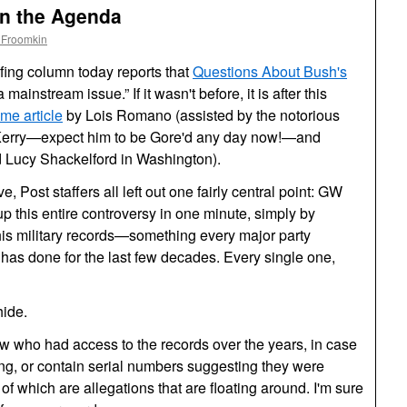
n the Agenda
 Froomkin
fing column today reports that
Questions About Bush's
ainstream issue.” If it wasn't before, it is after this
ame article
by Lois Romano (assisted by the notorious
h Kerry—expect him to be Gore'd any day now!—and
Lucy Shackelford in Washington).
ve, Post staffers all left out one fairly central point:
GW
 this entire controversy in one minute, simply by
f his military records—something every major party
has done for the last few decades. Every single one,
hide.
know who had access to the records over the years, in case
ng, or contain serial numbers suggesting they were
of which are allegations that are floating around. I'm sure