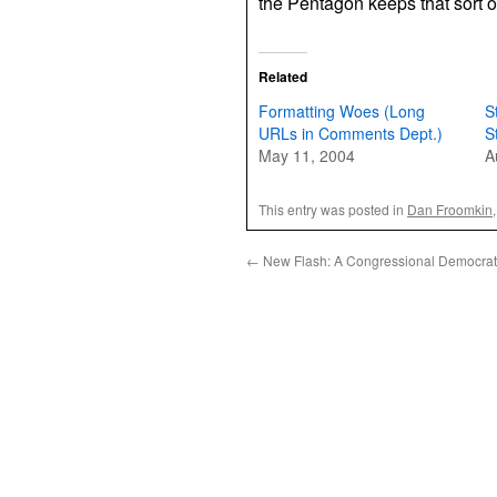
the Pentagon keeps that sort o
Related
Formatting Woes (Long
S
URLs in Comments Dept.)
S
May 11, 2004
A
This entry was posted in
Dan Froomkin
←
New Flash: A Congressional Democrat 