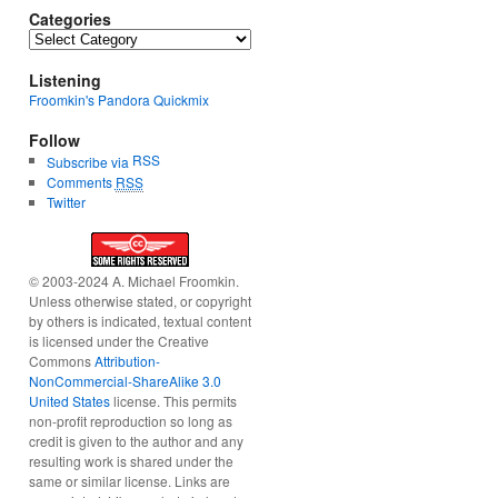
Categories
Categories
Listening
Froomkin's Pandora Quickmix
Follow
RSS
Subscribe via
Comments
RSS
Twitter
© 2003-2024 A. Michael Froomkin.
Unless otherwise stated, or copyright
by others is indicated, textual content
is licensed under the Creative
Commons
Attribution-
NonCommercial-ShareAlike 3.0
United States
license. This permits
non-profit reproduction so long as
credit is given to the author and any
resulting work is shared under the
same or similar license. Links are