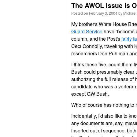
The AWOL Issue Is O
Posted on
February 3, 2004
by
Michael
My brother's White House Brie
Guard Service
have “become a m
column, and the Post's
fairly t
Ceci Connolly, traveling wit
researchers Don Puhlman and 
I think these five, count them fi
Bush could presumably clear up
authorizing the full release o
candidate who was a verteran 
except
GW
Bush.
Who of course has nothing to 
Incidentally, I'd also like to 
any documents are, say, missi
inserted out of sequence, both 