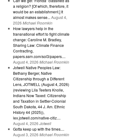
Can we get "Florida" classified as
a religion? [Of which, therefore, it
would be an establishment.] It
almost makes sense...
August 4,
2026
Michael Froomkin
How lawyers help in the
transnational effort to fight climate
change: Caroline M. Bradley,
Sharing Law: Climate Finance
Contracting,
papers.ssrn.com/sol3/papers....
August 4, 2026
Michael Froomkin
Jotwell Native Peoples Law:
Bethany Berger, Native
Citizenship through a Different
Lens, JOTWELL (August 4, 2026)
(reviewing Lila Teeters Knolle,
Indians Now Taxed: Citizenship
and Taxation in Settler-Colonial
South Dakota, 44 J. Am. Ethnic
History 44 (2025)),
lex.jotwell.com/native-citiz....
August 4, 2026
Jotwell
Gotta keep up with the times....
August 3, 2026
Michael Froomkin