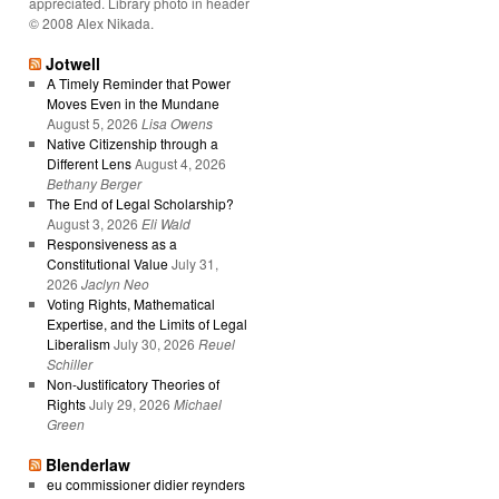
appreciated. Library photo in header
© 2008 Alex Nikada.
Jotwell
A Timely Reminder that Power
Moves Even in the Mundane
August 5, 2026
Lisa Owens
Native Citizenship through a
Different Lens
August 4, 2026
Bethany Berger
The End of Legal Scholarship?
August 3, 2026
Eli Wald
Responsiveness as a
Constitutional Value
July 31,
2026
Jaclyn Neo
Voting Rights, Mathematical
Expertise, and the Limits of Legal
Liberalism
July 30, 2026
Reuel
Schiller
Non-Justificatory Theories of
Rights
July 29, 2026
Michael
Green
Blenderlaw
eu commissioner didier reynders