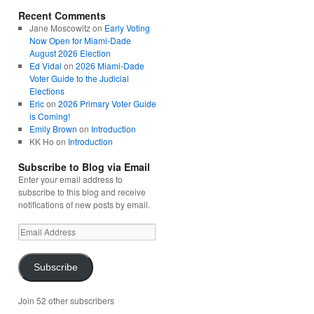
Recent Comments
Jane Moscowitz
on
Early Voting
Now Open for Miami-Dade
August 2026 Election
Ed Vidal
on
2026 Miami-Dade
Voter Guide to the Judicial
Elections
Eric
on
2026 Primary Voter Guide
is Coming!
Emily Brown
on
Introduction
KK Ho
on
Introduction
Subscribe to Blog via Email
Enter your email address to
subscribe to this blog and receive
notifications of new posts by email.
Email
Address
Subscribe
Join 52 other subscribers