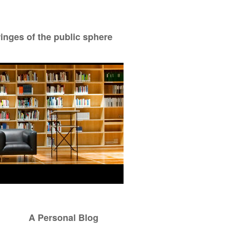
ringes of the public sphere
A Personal Blog