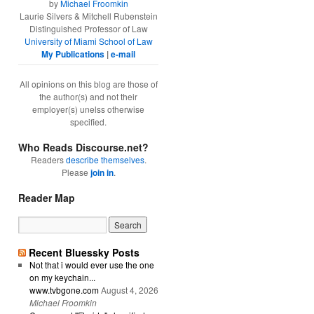
by
Michael Froomkin
Laurie Silvers & Mitchell Rubenstein
Distinguished Professor of Law
University of Miami School of Law
My Publications
|
e-mail
All opinions on this blog are those of
the author(s) and not their
employer(s) unelss otherwise
specified.
Who Reads Discourse.net?
Readers
describe themselves
.
Please
join in
.
Reader Map
Recent Bluessky Posts
Not that i would ever use the one
on my keychain...
www.tvbgone.com
August 4, 2026
Michael Froomkin