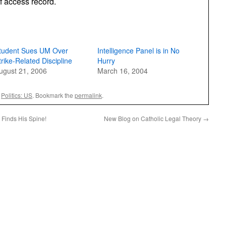
f access record.
tudent Sues UM Over
Intelligence Panel is in No
trike-Related Discipline
Hurry
ugust 21, 2006
March 16, 2004
,
Politics: US
. Bookmark the
permalink
.
Finds His Spine!
New Blog on Catholic Legal Theory
→