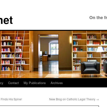
net
On the f
icy
Contact
My Publications
Archives
Finds His Spine!
New Blog on Catholic Legal Theory
→