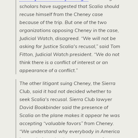
scholars have suggested that Scalia should
recuse himself from the Cheney case
because of the trip. But one of the two
organizations opposing Cheney in the case,
Judicial Watch, disagreed. “We will not be
asking for Justice Scalia's recusal,” said Tom
Fitton, Judicial Watch president. “We do not
think there is a conflict of interest or an
appearance of a conflict.”
The other litigant suing Cheney, the Sierra
Club, said it had not decided whether to
seek Scalia's recusal. Sierra Club lawyer
David Bookbinder said the presence of
Scalia on the plane makes it appear he was
accepting “valuable favors” from Cheney.
“We understand why everybody in America