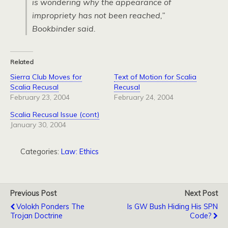
is wondering why the appearance of
impropriety has not been reached,”
Bookbinder said.
Related
Sierra Club Moves for
Text of Motion for Scalia
Scalia Recusal
Recusal
February 23, 2004
February 24, 2004
Scalia Recusal Issue (cont)
January 30, 2004
Categories:
Law: Ethics
Previous Post
Next Post
Volokh Ponders The
Is GW Bush Hiding His SPN
Trojan Doctrine
Code?