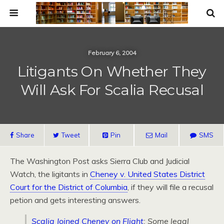
February 6, 2004
Litigants On Whether They
Will Ask For Scalia Recusal
Share
Tweet
Pin
Mail
SMS
The Washington Post asks Sierra Club and Judicial
Watch, the ligitants in
Cheney v. United States District
Court for the District of Columbia
, if they will file a recusal
petion and gets interesting answers.
Scalia Joined Cheney on Flight
: Some legal