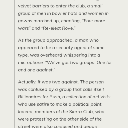
velvet barriers to enter the club, a small
group of men in bowler hats and women in
gowns marched up, chanting, “Four more
wars” and “Re-elect Rove.”
As the group approached, a man who
appeared to be a security agent of some
type, was overheard whispering into a
microphone: “We've got two groups. One for
and one against.”
Actually, it was two against. The person
was confused by a group that calls itself
Billionaires for Bush, a collection of activists
who use satire to make a political point.
Indeed, members of the Sierra Club, who
were protesting on the other side of the
street were also confused and began