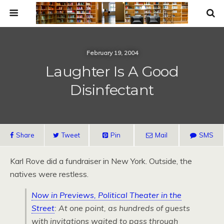
February 19, 2004
Laughter Is A Good
Disinfectant
Share
Tweet
Pin
Mail
SMS
Karl Rove did a fundraiser in New York. Outside, the
natives were restless.
Now in Previews, Political Theater in the
Street
: At one point, as hundreds of guests
with invitations waited to pass through