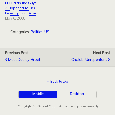
FBI Raids the Guys
(Supposed to Be)
Investigating Rove
May 6, 2008
Categories:
Politics: US
Previous Post
Next Post
Meet Dudley Hiibel
Chalabi Unrepentant
Back to top
Mobile
Desktop
Copyright A. Michael Froomkin (some rights reserved)