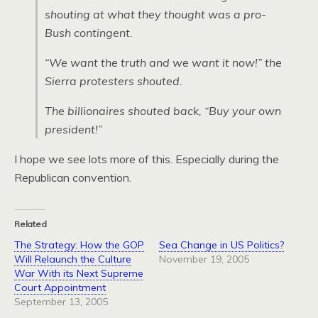
shouting at what they thought was a pro-
Bush contingent.
“We want the truth and we want it now!” the
Sierra protesters shouted.
The billionaires shouted back, “Buy your own
president!”
I hope we see lots more of this. Especially during the
Republican convention.
Related
The Strategy: How the GOP
Sea Change in US Politics?
Will Relaunch the Culture
November 19, 2005
War With its Next Supreme
Court Appointment
September 13, 2005