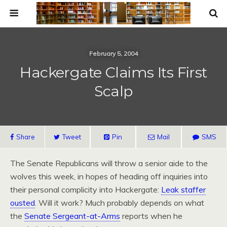
February 5, 2004
Hackergate Claims Its First
Scalp
Share
Tweet
Pin
Mail
SMS
The Senate Republicans will throw a senior aide to the
wolves this week, in hopes of heading off inquiries into
their personal complicity into Hackergate:
Leak staffer
ousted
. Will it work? Much probably depends on what
the
Senate Sergeant-at-Arms
reports when he