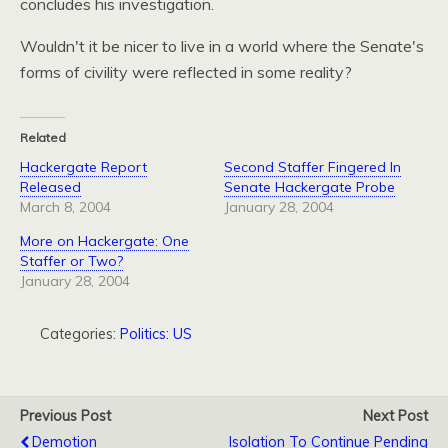
concludes his investigation.
Wouldn't it be nicer to live in a world where the Senate's
forms of civility were reflected in some reality?
Related
Hackergate Report
Second Staffer Fingered In
Released
Senate Hackergate Probe
March 8, 2004
January 28, 2004
More on Hackergate: One
Staffer or Two?
January 28, 2004
Categories:
Politics: US
Previous Post
Next Post
Demotion
Isolation To Continue Pending