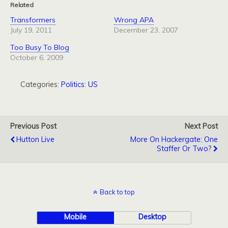
Related
Transformers
Wrong APA
July 19, 2011
December 23, 2007
Too Busy To Blog
October 6, 2009
Categories:
Politics: US
Previous Post
Next Post
Hutton Live
More On Hackergate: One
Staffer Or Two?
Back to top
Mobile
Desktop