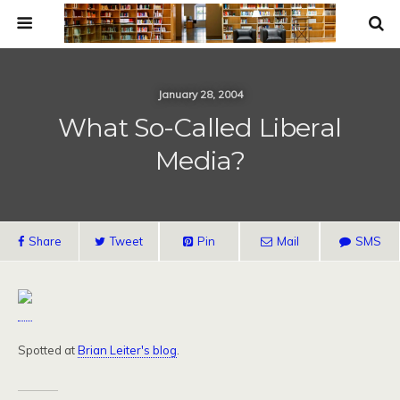
January 28, 2004
What So-Called Liberal
Media?
Share
Tweet
Pin
Mail
SMS
Spotted at
Brian Leiter's blog
.