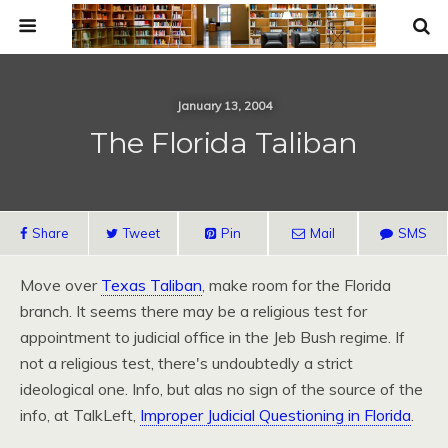
January 13, 2004
The Florida Taliban
Share
Tweet
Pin
Mail
SMS
Move over
Texas Taliban
, make room for the Florida
branch. It seems there may be a religious test for
appointment to judicial office in the Jeb Bush regime. If
not a religious test, there's undoubtedly a strict
ideological one. Info, but alas no sign of the source of the
info, at TalkLeft,
Improper Judicial Questioning in Florida
.