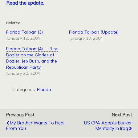
Read the update
.
Related
Florida Taliban (3)
Florida Taliban (Update)
January 19, 2004
January 13, 2004
Florida Taliban (4) — Rev.
Dozier on the Glories of
Dozier, Jeb Bush, and the
Republican Party
January 20, 2004
Categories:
Florida
Previous Post
Next Post
My Brother Wants To Hear
US CPA Adopts Bunker
From You
Mentality In Iraq