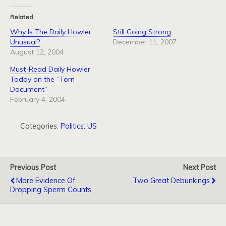
Related
Why Is The Daily Howler
Still Going Strong
Unusual?
December 11, 2007
August 12, 2004
Must-Read Daily Howler
Today on the “Torn
Document”
February 4, 2004
Categories:
Politics: US
Previous Post
Next Post
More Evidence Of
Two Great Debunkings
Dropping Sperm Counts