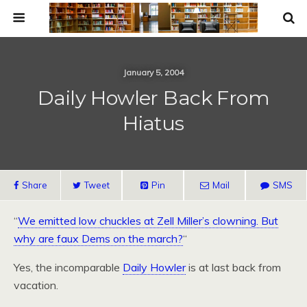
January 5, 2004
Daily Howler Back From
Hiatus
Share
Tweet
Pin
Mail
SMS
“
We emitted low chuckles at Zell Miller’s clowning. But
why are faux Dems on the march?
“
Yes, the incomparable
Daily Howler
is at last back from
vacation.