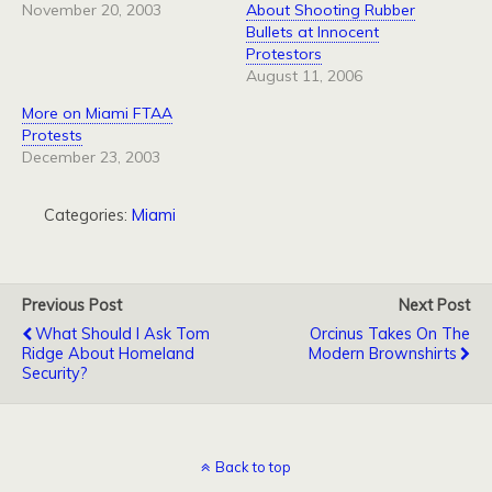
November 20, 2003
About Shooting Rubber
Bullets at Innocent
Protestors
August 11, 2006
More on Miami FTAA
Protests
December 23, 2003
Categories:
Miami
Previous Post
Next Post
What Should I Ask Tom
Orcinus Takes On The
Ridge About Homeland
Modern Brownshirts
Security?
Back to top