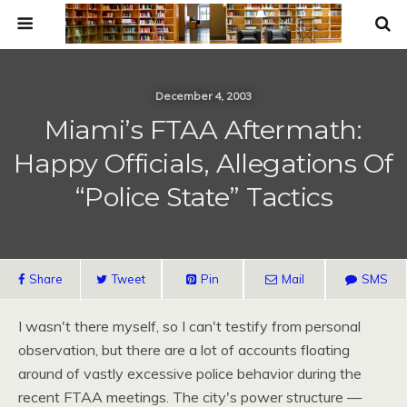
December 4, 2003
Miami’s FTAA Aftermath:
Happy Officials, Allegations Of
“Police State” Tactics
Share
Tweet
Pin
Mail
SMS
I wasn't there myself, so I can't testify from personal
observation, but there are a lot of accounts floating
around of vastly excessive police behavior during the
recent
FTAA
meetings. The city's power structure —