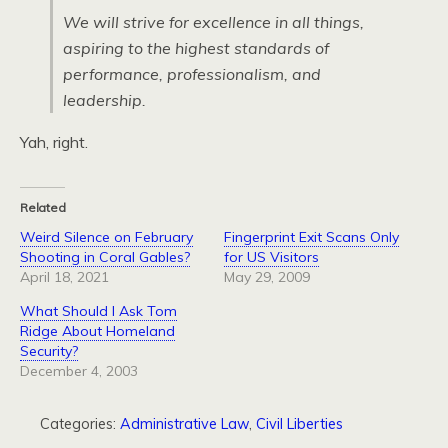
We will strive for excellence in all things,
aspiring to the highest standards of
performance, professionalism, and
leadership.
Yah, right.
Related
Weird Silence on February
Fingerprint Exit Scans Only
Shooting in Coral Gables?
for US Visitors
April 18, 2021
May 29, 2009
What Should I Ask Tom
Ridge About Homeland
Security?
December 4, 2003
Categories:
Administrative Law
,
Civil Liberties