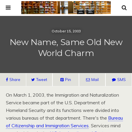
October 15, 2003
New Name, Same Old New
World Charm
Share
Tweet
Pin
Mail
SMS
On March 1, 2003, the Immigration and Naturalization
Service became part of the
U.S.
Department of
Homeland Security and its functions were divided into
various bureaus of that department. There's the
Bureau
of Citizenship and Immigration Services
.
Services
mind