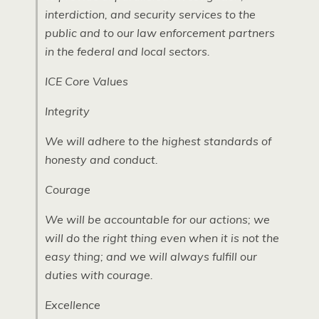
interdiction, and security services to the
public and to our law enforcement partners
in the federal and local sectors.
ICE
Core Values
Integrity
We will adhere to the highest standards of
honesty and conduct.
Courage
We will be accountable for our actions; we
will do the right thing even when it is not the
easy thing; and we will always fulfill our
duties with courage.
Excellence