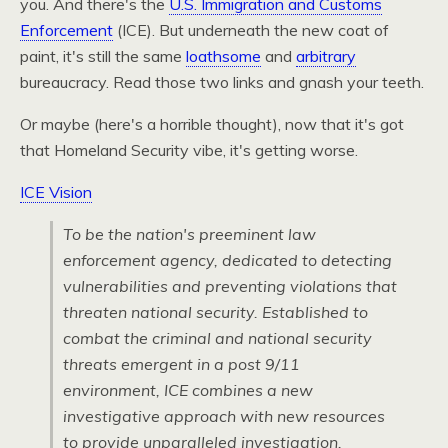
you. And there's the
U.S. Immigration and Customs
Enforcement
(ICE). But underneath the new coat of
paint, it's still the same
loathsome
and
arbitrary
bureaucracy. Read those two links and gnash your teeth.
Or maybe (here's a horrible thought), now that it's got
that Homeland Security vibe, it's getting worse.
ICE Vision
To be the nation's preeminent law
enforcement agency, dedicated to detecting
vulnerabilities and preventing violations that
threaten national security. Established to
combat the criminal and national security
threats emergent in a post 9/11
environment,
ICE
combines a new
investigative approach with new resources
to provide unparalleled investigation,