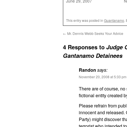
June 29, 2007
N
This entry was posted in
Guantanamo
.
←
Mr. Dennis Webb Seeks Your Advice
4 Responses to
Judge G
Gantanamo Detainees
Randon
says:
November 20, 2008 at 5:33 pm
There are of course, no s
fictional entity created 
Please refrain from publi
innocent and released. 
Party) might discover th
terrorist who intended 