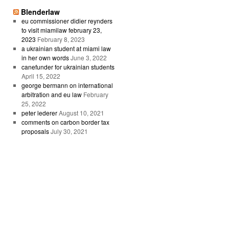
Blenderlaw
eu commissioner didier reynders
to visit miamilaw february 23,
2023
February 8, 2023
a ukrainian student at miami law
in her own words
June 3, 2022
canefunder for ukrainian students
April 15, 2022
george bermann on international
arbitration and eu law
February
25, 2022
peter lederer
August 10, 2021
comments on carbon border tax
proposals
July 30, 2021