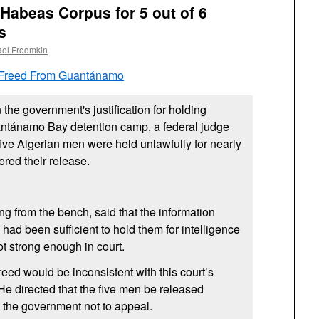
 Habeas Corpus for 5 out of 6
s
ael Froomkin
 Freed From Guantánamo
n the government's justification for holding
antánamo Bay detention camp, a federal judge
five Algerian men were held unlawfully for nearly
red their release.
ng from the bench, said that the information
had been sufficient to hold them for intelligence
t strong enough in court.
 reed would be inconsistent with this court’s
 He directed that the five men be released
d the government not to appeal.