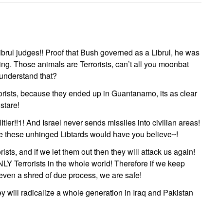
librul judges!! Proof that Bush governed as a Librul, he was
ng. Those animals are Terrorists, can’t all you moonbat
understand that?
orists, because they ended up in Guantanamo, its as clear
 stare!
tler!!1! And Israel never sends missiles into civilian areas!
ike these unhinged Libtards would have you believe~!
sts, and if we let them out then they will attack us again!
LY Terrorists in the whole world! Therefore if we keep
even a shred of due process, we are safe!
hey will radicalize a whole generation in Iraq and Pakistan