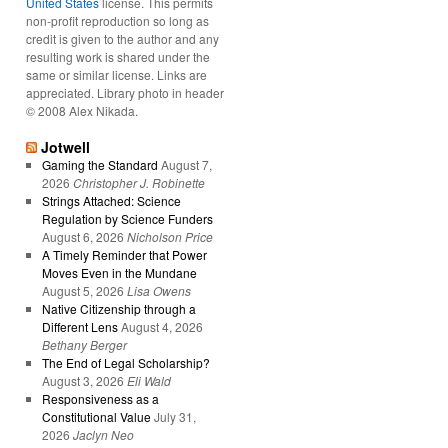
United States
license. This permits
non-profit reproduction so long as
credit is given to the author and any
resulting work is shared under the
same or similar license. Links are
appreciated. Library photo in header
© 2008 Alex Nikada.
Jotwell
Gaming the Standard
August 7,
2026
Christopher J. Robinette
Strings Attached: Science
Regulation by Science Funders
August 6, 2026
Nicholson Price
A Timely Reminder that Power
Moves Even in the Mundane
August 5, 2026
Lisa Owens
Native Citizenship through a
Different Lens
August 4, 2026
Bethany Berger
The End of Legal Scholarship?
August 3, 2026
Eli Wald
Responsiveness as a
Constitutional Value
July 31,
2026
Jaclyn Neo