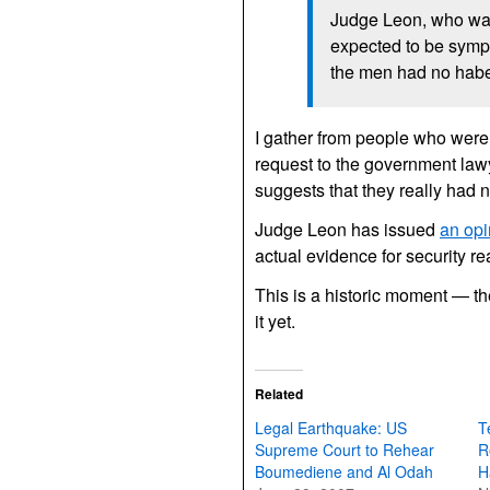
Judge Leon, who wa
expected to be sympa
the men had no habe
I gather from people who were 
request to the government lawye
suggests that they really had 
Judge Leon has issued
an opi
actual evidence for security rea
This is a historic moment — the
it yet.
Related
Legal Earthquake: US
T
Supreme Court to Rehear
R
Boumediene and Al Odah
H