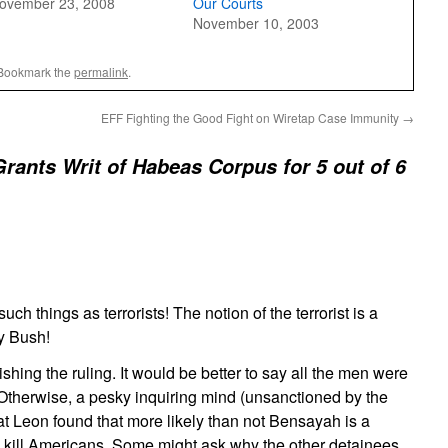
ovember 23, 2008
Our Courts
November 10, 2003
 Bookmark the
permalink
.
EFF Fighting the Good Fight on Wiretap Case Immunity
→
rants Writ of Habeas Corpus for 5 out of 6
uch things as terrorists! The notion of the terrorist is a
by Bush!
shing the ruling. It would be better to say all the men were
Otherwise, a pesky inquiring mind (unsanctioned by the
at Leon found that more likely than not Bensayah is a
to kill Americans. Some might ask why the other detainees