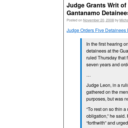
Judge Grants Writ of
Gantanamo Detainee
Posted on
November 20, 2008
by
Mich
Judge Orders Five Detainees
In the first hearing o
detainees at the Gu
ruled Thursday that 
seven years and orde
…
Judge Leon, in a ruli
gathered on the men 
purposes, but was no
“To rest on so thin a
obligation,” he said.
“forthwith” and urge