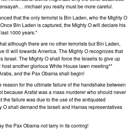
Bensayah… michael you really must be more careful.
ced that the only terrorist is Bin Laden, who the Mighty O
. Once Bin Laden is captured, the Mighty O will declare his
last 1000 years.*
hat although there are no other terrorists but Bin Laden,
e ill will towards America. The Mighty O recognizes that
l is Israel. The Mighty O shall force the Israelis to give up
l host another glorious White House lawn meeting**
Arabs, and the Pax Obama shall begin!
e reason for the ultimate failure of the handshake between
ot because Arafat was a mass murderer who should never
t the failure was due to the use of the antiquated
y O shall demand the Israeli and Hamas representatives
ay the Pax Obama not tarry in its coming!