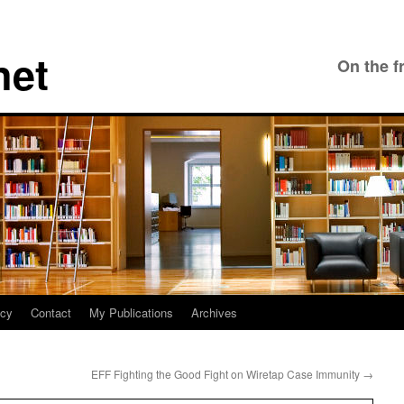
net
On the f
icy
Contact
My Publications
Archives
EFF Fighting the Good Fight on Wiretap Case Immunity
→