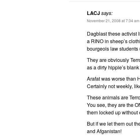
LACJ
says:
November 21, 2008 at 7:34 am
Dagblast these activist 
a RINO in sheep’s clothi
bourgeois law students 
They are obviously Terr
as a dirty hippie’s blank
Arafat was worse than HI
Certainly not weekly, l
These animals are Terrori
You see, they are the ON
them locked up without 
But if we let them out t
and Afganistan!