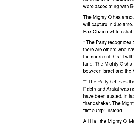
were associating with 
The Mighty O has announ
will capture in due time
Pax Obama which shall 
* The Party recognizes t
there are others who hav
the source of this ill wil
land. The Mighty O shal
between Israel and the 
** The Party believes th
Rabin and Arafat was n
have been trusted. In fac
“handshake”. The Might
“fist bump” instead.
All Hail the Mighty O! M