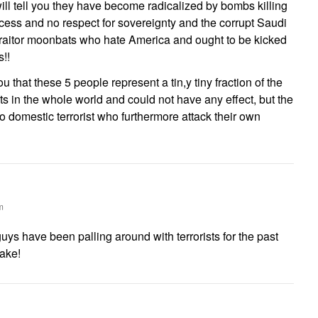
ll tell you they have become radicalized by bombs killing
cess and no respect for sovereignty and the corrupt Saudi
traitor moonbats who hate America and ought to be kicked
!!
ou that these 5 people represent a tin,y tiny fraction of the
sts in the whole world and could not have any effect, but the
o domestic terrorist who furthermore attack their own
m
uys have been palling around with terrorists for the past
sake!