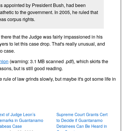
s appointed by President Bush, had been
thetic to the government. In 2005, he ruled that
as corpus rights.
there that the Judge was fairly impassioned in his
rs to let this case drop. That's really unusual, and
no case.
nion
(warning: 3.1 MB scanned .pdf), which skirts the
sons, but is still good reading.
 rule of law grinds slowly, but maybe it's got some life in
ext of Judge Leon’s
Supreme Court Grants Cert
emarks in Guantanamo
to Decide if Guantanamo
abeas Case
Detainees Can Be Heard in