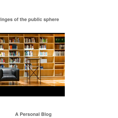
ringes of the public sphere
A Personal Blog