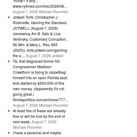
Trump? If any....
www.nytimes.com/live/2026/08...
August 7, 2026
Michael Froomkin
Jotwell Torts: Christopher J.
Robinette, Gaming the Standard,
JOTWELL (August 7, 2026)
(reviewing Ani B. Satz & Liza
Vertinsky, Customary Corruption,
66 Wm. & Mary L. Rev. 693
(2025)), torts.jotwell.com/gaming-
the-s....
August 7, 2026
Jotwell
TIL that disgraced former NC
Congressman Madison
Crawthorn is trying to carpetbag
himself into an open Florida seat,
kick-started by $500,000 of this
own money. (Apparently it's not
going great.)
floridapolitics.com/archives/777...
August 7, 2026
Michael Froomkin
At least five of these are already
true or will be true by the end of
next week.
August 7, 2026
Michael Froomkin
I have a personal and maybe