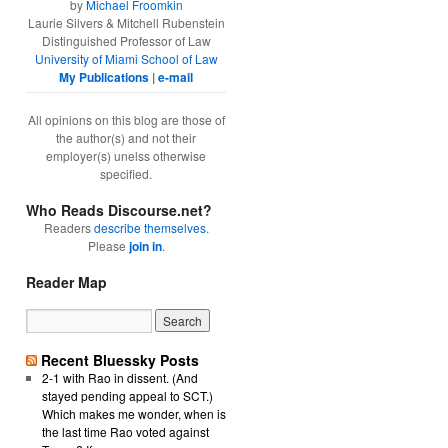
by
Michael Froomkin
Laurie Silvers & Mitchell Rubenstein
Distinguished Professor of Law
University of Miami School of Law
My Publications
|
e-mail
All opinions on this blog are those of
the author(s) and not their
employer(s) unelss otherwise
specified.
Who Reads Discourse.net?
Readers
describe themselves
.
Please
join in
.
Reader Map
Recent Bluessky Posts
2-1 with Rao in dissent. (And
stayed pending appeal to SCT.)
Which makes me wonder, when is
the last time Rao voted against