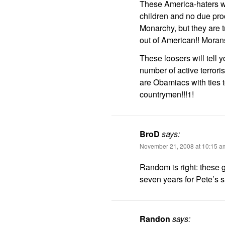
These America-haters wi
children and no due pro
Monarchy, but they are 
out of American!! Morans
These loosers will tell y
number of active terrori
are Obamiacs with ties t
countrymen!!!1!
BroD
says:
November 21, 2008 at 10:15 a
Random is right: these g
seven years for Pete’s 
Randon
says: