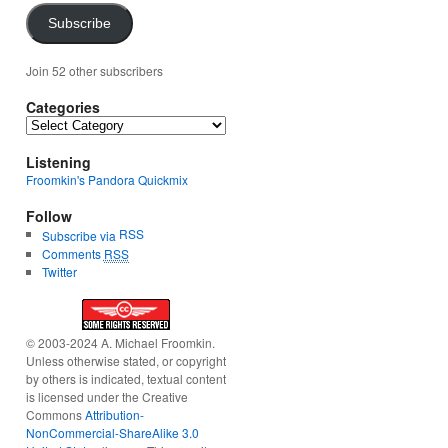
Subscribe
Join 52 other subscribers
Categories
Categories
Listening
Froomkin's Pandora Quickmix
Follow
RSS
Subscribe via
Comments
RSS
Twitter
© 2003-2024 A. Michael Froomkin.
Unless otherwise stated, or copyright
by others is indicated, textual content
is licensed under the Creative
Commons
Attribution-
NonCommercial-ShareAlike 3.0