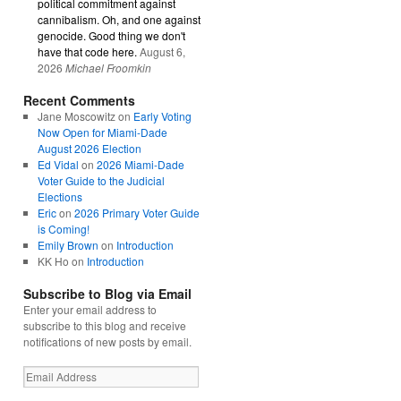
political commitment against
cannibalism. Oh, and one against
genocide. Good thing we don't
have that code here.
August 6,
2026
Michael Froomkin
Recent Comments
Jane Moscowitz
on
Early Voting
Now Open for Miami-Dade
August 2026 Election
Ed Vidal
on
2026 Miami-Dade
Voter Guide to the Judicial
Elections
Eric
on
2026 Primary Voter Guide
is Coming!
Emily Brown
on
Introduction
KK Ho
on
Introduction
Subscribe to Blog via Email
Enter your email address to
subscribe to this blog and receive
notifications of new posts by email.
Email
Address